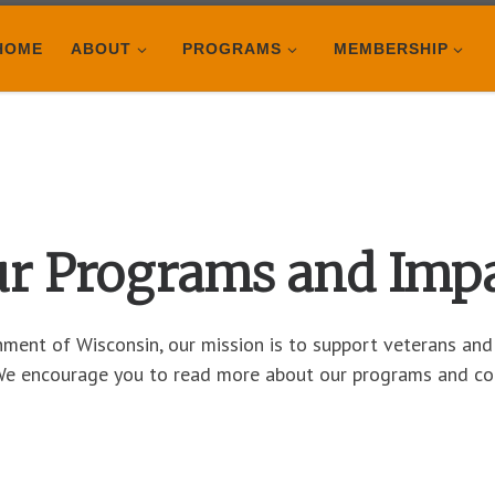
HOME
ABOUT
PROGRAMS
MEMBERSHIP
r Programs and Imp
ent of Wisconsin, our mission is to support veterans and t
 We encourage you to read more about our programs and co