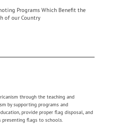
oting Programs Which Benefit the
h of our Country
ericanism through the teaching and
ism by supporting programs and
ducation, provide proper flag disposal, and
s presenting flags to schools.