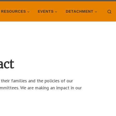
Se
RESOURCES
EVENTS
DETACHMENT
act
heir families and the policies of our
mmittees. We are making an impact in our