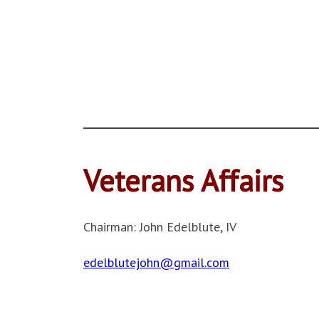
Veterans Affairs
Chairman: John Edelblute, IV
edelblutejohn@gmail.com