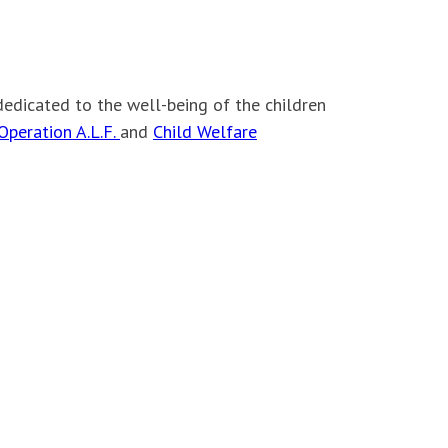
dedicated to the well-being of the children
Operation A.L.F.
and
Child Welfare