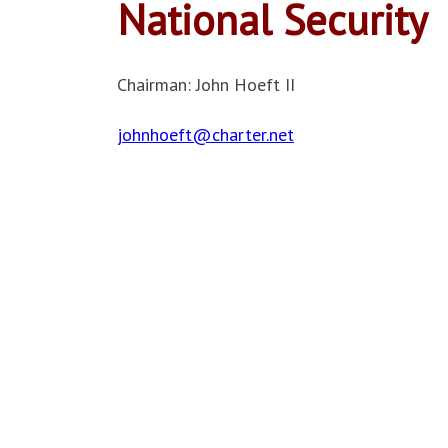
National Security
Chairman: John Hoeft II
johnhoeft@charter.net