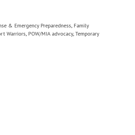
ense & Emergency Preparedness, Family
ort Warriors, POW/MIA advocacy, Temporary