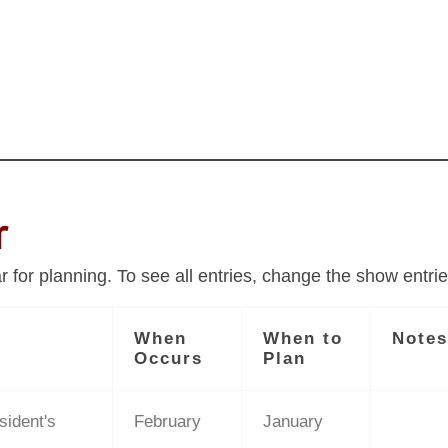
r
for planning. To see all entries, change the show entrie
When
When to
Note
Occurs
Plan
sident's
February
January