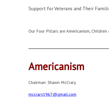
Support for Veterans and Their Famili
Our Four Pillars are Americanism, Children 
Americanism
Chairman: Shawn McCrary
mccrary1967@gmail.com