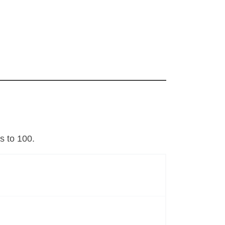
s to 100.
s