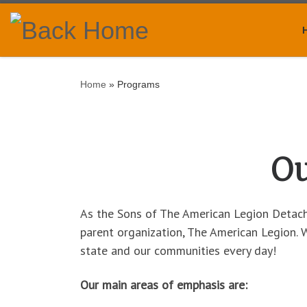
Skip to content
Home
»
Programs
Ou
As the Sons of The American Legion Detachm
parent organization, The American Legion.
state and our communities every day!
Our main areas of emphasis are: