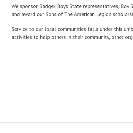
We sponsor Badger Boys State representatives, Boy S
and award our Sons of The American Legion scholarsh
Service to our local communities falls under this u
activities to help others in their community, other org