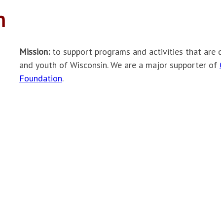
h
Mission:
to support programs and activities that are 
and youth of Wisconsin. We are a major supporter of
Foundation
.