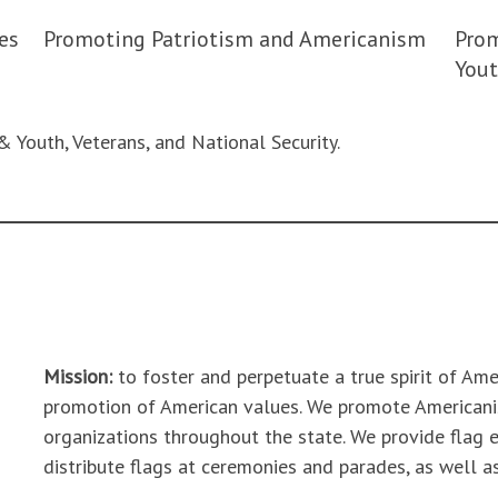
es
Promoting Patriotism and Americanism
Prom
Yout
& Youth, Veterans, and National Security.
Mission:
to foster and perpetuate a true spirit of Am
promotion of American values. We promote American
organizations throughout the state. We provide flag e
distribute flags at ceremonies and parades, as well a