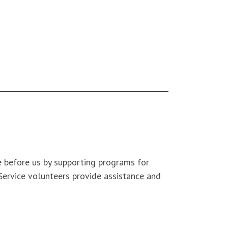
 before us by supporting programs for
 Service volunteers provide assistance and