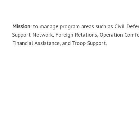
Mission:
to manage program areas such as Civil Def
Support Network, Foreign Relations, Operation Comf
Financial Assistance, and Troop Support.