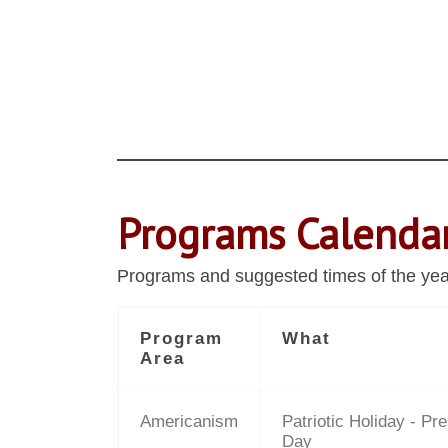
Programs Calenda
Programs and suggested times of the year 
Program
What
Area
Americanism
Patriotic Holiday - Pre
Day