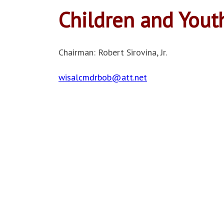
Children and Yout
Chairman: Robert Sirovina, Jr.
wisalcmdrbob@att.net