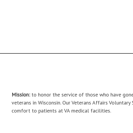
Mission:
to honor the service of those who have gone
veterans in Wisconsin. Our Veterans Affairs Voluntary
comfort to patients at VA medical facilities.