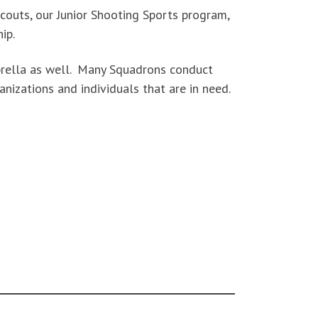
couts, our Junior Shooting Sports program,
ip.
mbrella as well. Many Squadrons conduct
anizations and individuals that are in need.