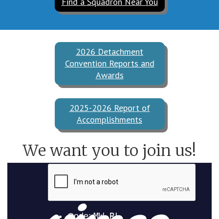
Find a Squadron Near You
2026 Detachment
Convention Reports and
Awards
2025-2026 Report of
Accomplishments
We want you to join us!