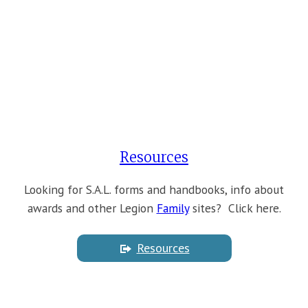
Resources
Looking for S.A.L. forms and handbooks, info about
awards and other Legion
Family
sites? Click here.
Resources