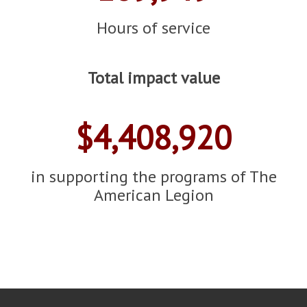
Hours of service
Total impact value
$4,408,920
in supporting the programs of The
American Legion