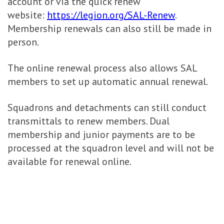
account or via the quick renew
website:
https://legion.org/SAL-Renew
.
Membership renewals can also still be made in
person.
The online renewal process also allows SAL
members to set up automatic annual renewal.
Squadrons and detachments can still conduct
transmittals to renew members. Dual
membership and junior payments are to be
processed at the squadron level and will not be
available for renewal online.