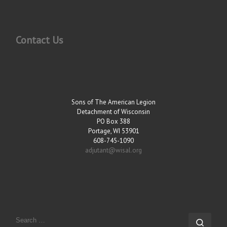
Contact Us
Sons of The American Legion
Detachment of Wisconsin
PO Box 388
Portage, WI 53901
608-745-1090
adjutant@wisal.org
SEARCH
Sear