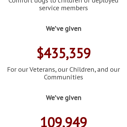
Comfort dogs to children of deployed
service members
We’ve given
$435,359
For our Veterans, our Children, and our
Communities
We’ve given
109,949