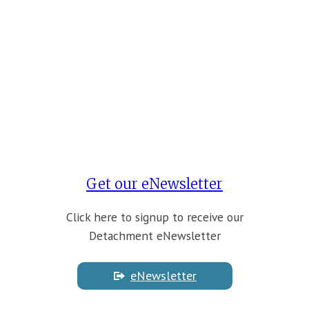
Get our eNewsletter
Click here to signup to receive our
Detachment eNewsletter
eNewsletter