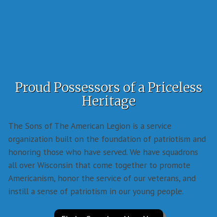
Proud Possessors of a Priceless
Heritage
The Sons of The American Legion is a service
organization built on the foundation of patriotism and
honoring those who have served. We have squadrons
all over Wisconsin that come together to promote
Americanism, honor the service of our veterans, and
instill a sense of patriotism in our young people.