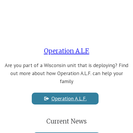
Operation A.L.F.
Are you part of a Wisconsin unit that is deploying? Find
out more about how Operation A.L.F. can help your
family
Operation A.L.F.
Current News