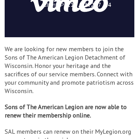
We are looking for new members to join the
Sons of The American Legion Detachment of
Wisconsin. Honor your heritage and the
sacrifices of our service members. Connect with
your community and promote patriotism across
Wisconsin.
Sons of The American Legion are now able to
renew their membership online.
SAL members can renew on their MyLegion.org