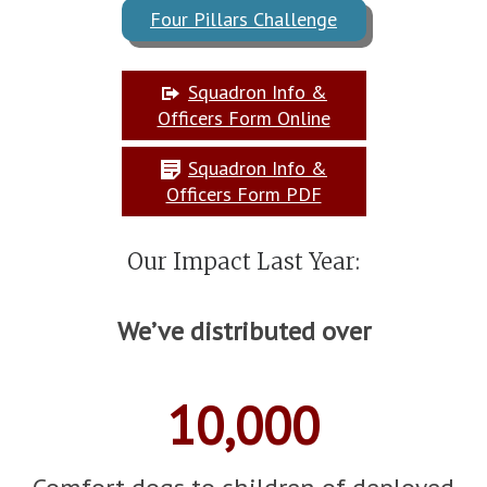
Four Pillars Challenge
Squadron Info &
Officers Form Online
Squadron Info &
Officers Form PDF
Our Impact Last Year:
We’ve distributed over
10,000