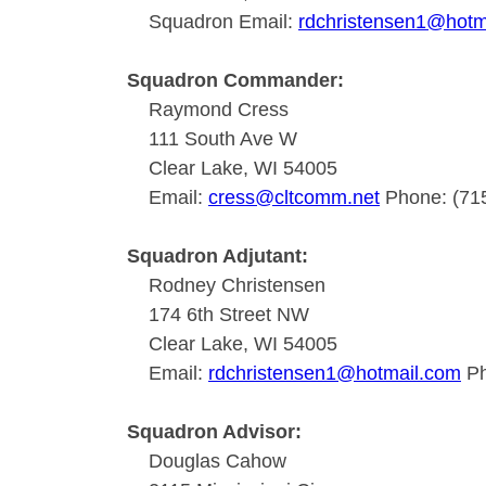
Squadron Email:
rdchristensen1@hotm
Squadron Commander:
Raymond Cress
111 South Ave W
Clear Lake, WI 54005
Email:
cress@cltcomm.net
Phone: (71
Squadron Adjutant:
Rodney Christensen
174 6th Street NW
Clear Lake, WI 54005
Email:
rdchristensen1@hotmail.com
Ph
Squadron Advisor:
Douglas Cahow