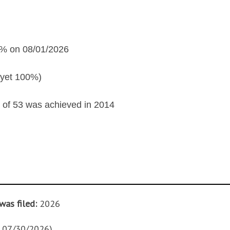
% on 08/01/2026
yet 100%)
of 53 was achieved in 2014
was filed:
2026
f 07/30/2026)