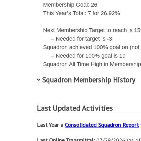
Membership Goal: 26
This Year’s Total: 7 for 26.92%
Next Membership Target to reach is 15
– Needed for target is -3
Squadron achieved 100% goal on (not 
– Needed for 100% goal is 19
Squadron All Time High in Membership 
Squadron Membership History
Membership
Final
100% Date
Last Updated Activities
Year
Total
2027
7
Last Year a
Consolidated Squadron Report
2026
26
06/11/2026
Last Online Transmittal:
07/29/2026 (as o
2025
25
07/03/2025