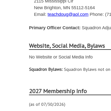
2115 Mississippi Cir
New Brighton, MN 55112-5164
Email:
teachdoug@aol.com
Phone: (71
Primary Officer Contact:
Squadron Adju
Website, Social Media, Bylaws
No Website or Social Media Info
Squadron Bylaws:
Squadron Bylaws not on 
2027 Membership Info
(as of 07/30/2026)