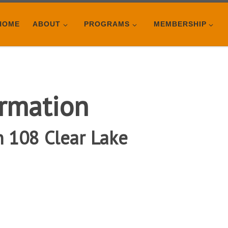
HOME
ABOUT
PROGRAMS
MEMBERSHIP
rmation
n 108 Clear Lake