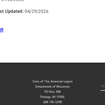
st Updated:
04/29/2026
on
Sons of The American Legion
S
Detachment of Wisconsin
PO Box 388
Portage, WI 53901
608-745-1090