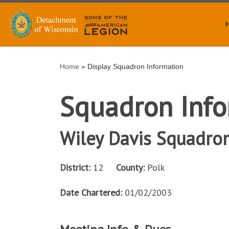
Skip to content
Home
»
Display Squadron Information
Squadron Info
Wiley Davis Squadro
District:
12
County:
Polk
Date Chartered:
01/02/2003