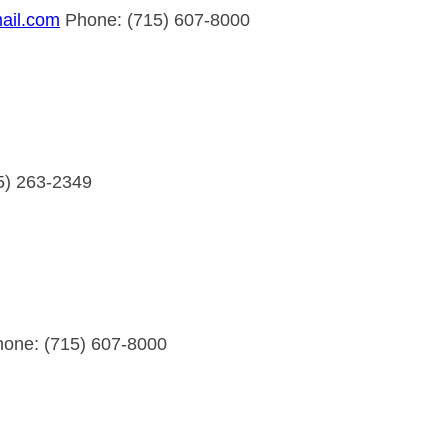
ail.com
Phone: (715) 607-8000
5) 263-2349
one: (715) 607-8000