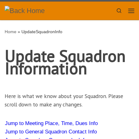
Skip to content
Search
Me
Home
»
UpdateSquadronInfo
Update Squadron
Information
Here is what we know about your Squadron. Please
scroll down to make any changes.
Jump to Meeting Place, Time, Dues Info
Jump to General Squadron Contact Info