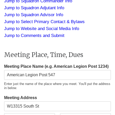
Jump to Squadron Commander Info
Jump to Squadron Adjutant Info
Jump to Squadron Advisor Info
Jump to Select Primary Contact & Bylaws
Jump to Website and Social Media Info
Jump to Comments and Submit
Meeting Place, Time, Dues
Meeting Place Name (e.g. American Legion Post 1234)
Enter just the name of the place where you meet. You'll put the address
in below.
Meeting Address
A