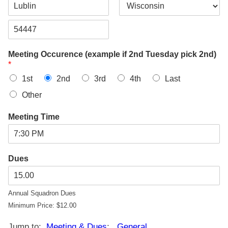
d
d
C
S
r
i
t
e
t
a
s
Z
y
t
s
i
e
L
Meeting Occurence (example if 2nd Tuesday pick 2nd)
p
i
*
C
n
o
e
1st
2nd
3rd
4th
Last
d
1
e
Other
Meeting Time
Dues
Annual Squadron Dues
Minimum Price: $12.00
Jump to:
Meeting & Dues
;
General