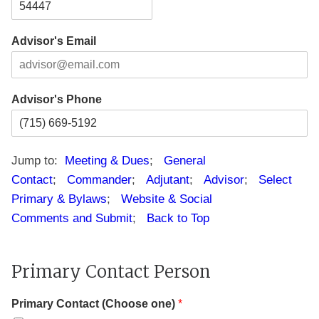
i
t
e
t
a
s
Z
y
t
s
i
e
L
Advisor's Email
p
i
C
n
o
e
d
1
e
Advisor's Phone
Jump to:
Meeting & Dues
;
General
Contact
;
Commander
;
Adjutant
;
Advisor
;
Select
Primary & Bylaws
;
Website & Social
Comments and Submit
;
Back to Top
Primary Contact Person
Primary Contact (Choose one)
*