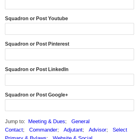
Squadron or Post Youtube
Squadron or Post Pinterest
Squadron or Post LinkedIn
Squadron or Post Google+
Jump to:
Meeting & Dues
;
General
Contact
;
Commander
;
Adjutant
;
Advisor
;
Select
Primary & Bylaws
;
Website & Social