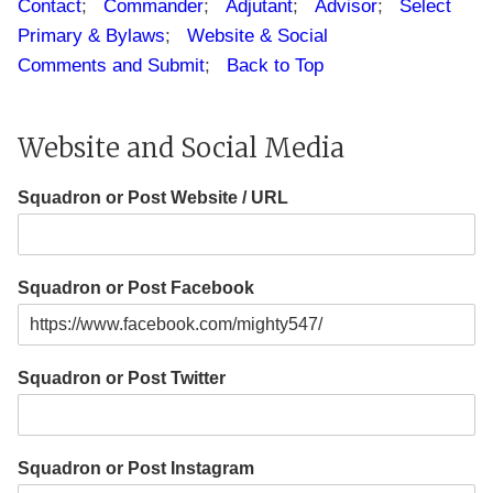
Contact
;
Commander
;
Adjutant
;
Advisor
;
Select
Primary & Bylaws
;
Website & Social
Comments and Submit
;
Back to Top
Website and Social Media
Squadron or Post Website / URL
Squadron or Post Facebook
Squadron or Post Twitter
Squadron or Post Instagram