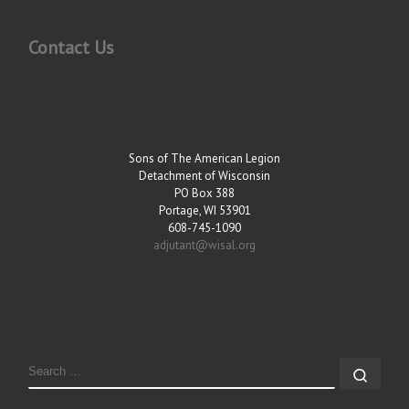
Contact Us
Sons of The American Legion
Detachment of Wisconsin
PO Box 388
Portage, WI 53901
608-745-1090
adjutant@wisal.org
SEARCH
Sear