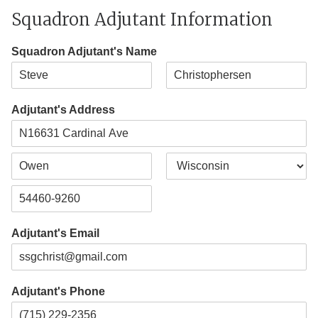
Squadron Adjutant Information
Squadron Adjutant's Name
F
L
i
a
Adjutant's Address
r
s
s
t
t
A
d
d
C
S
r
i
t
e
t
a
s
Z
y
t
s
i
e
L
Adjutant's Email
p
i
C
n
o
e
d
1
e
Adjutant's Phone