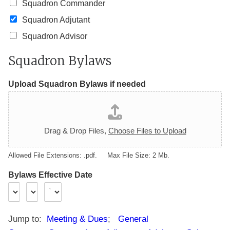
Squadron Commander
Squadron Adjutant
Squadron Advisor
Squadron Bylaws
Upload Squadron Bylaws if needed
Drag & Drop Files,
Choose Files to Upload
Allowed File Extensions: .pdf. Max File Size: 2 Mb.
Bylaws Effective Date
Jump to:
Meeting & Dues
;
General