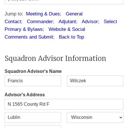
Jump to:
Meeting & Dues
;
General
Contact
;
Commander
;
Adjutant
;
Advisor
;
Select
Primary & Bylaws
;
Website & Social
Comments and Submit
;
Back to Top
Squadron Advisor Information
Squadron Advisor's Name
F
L
i
a
Advisor's Address
r
s
s
t
t
A
d
d
C
S
r