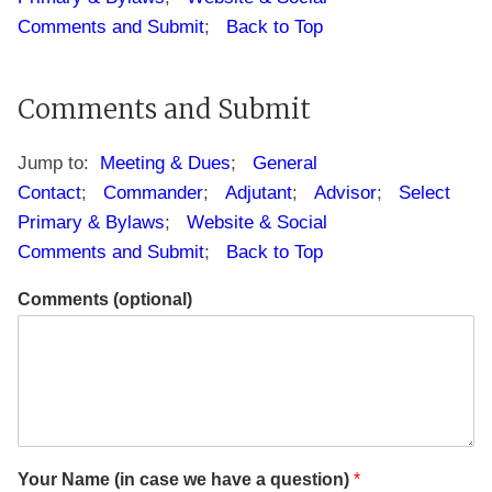
Comments and Submit
;
Back to Top
S
Comments and Submit
q
u
a
Jump to:
Meeting & Dues
;
General
d
Contact
;
Commander
;
Adjutant
;
Advisor
;
Select
r
Primary & Bylaws
;
Website & Social
o
n
Comments and Submit
;
Back to Top
P
h
Comments (optional)
o
n
e
I
n
f
o
r
Your Name (in case we have a question)
*
m