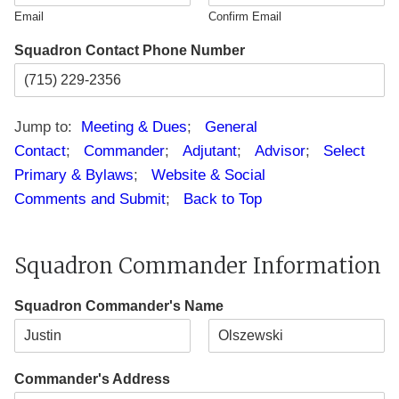
d
1
Email
Confirm Email
e
Squadron Contact Phone Number
Jump to:
Meeting & Dues
;
General
Contact
;
Commander
;
Adjutant
;
Advisor
;
Select
Primary & Bylaws
;
Website & Social
Comments and Submit
;
Back to Top
Squadron Commander Information
Squadron Commander's Name
F
L
i
a
Commander's Address
r
s