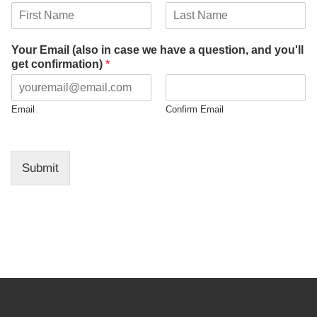
a
t
F
L
i
i
a
Your Email (also in case we have a question, and you'll
o
r
s
get confirmation)
*
n
s
t
t
Email
Confirm Email
Submit