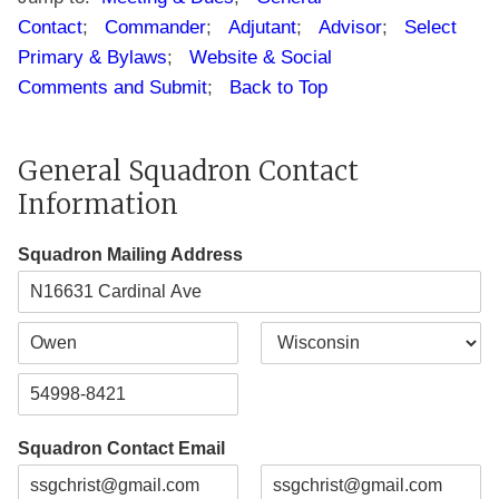
Contact
;
Commander
;
Adjutant
;
Advisor
;
Select
Primary & Bylaws
;
Website & Social
Comments and Submit
;
Back to Top
General Squadron Contact
Information
Squadron Mailing Address
A
d
d
C
S
r
i
t
e
t
a
s
Z
y
t
s
i
e
L
Squadron Contact Email
p
i
C
n
o
e