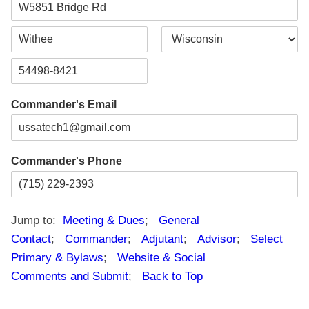
s
t
t
A
d
d
C
S
r
i
t
e
t
a
s
Z
y
t
s
i
e
L
Commander's Email
p
i
C
n
o
e
d
1
e
Commander's Phone
Jump to:
Meeting & Dues
;
General
Contact
;
Commander
;
Adjutant
;
Advisor
;
Select
Primary & Bylaws
;
Website & Social
Comments and Submit
;
Back to Top