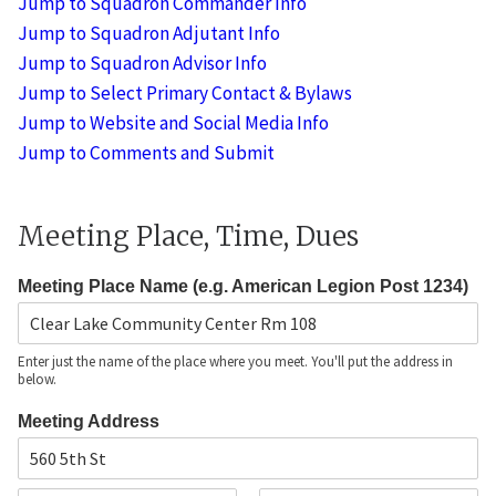
Jump to Squadron Commander Info
t
Jump to Squadron Adjutant Info
a
Jump to Squadron Advisor Info
n
t
Jump to Select Primary Contact & Bylaws
'
Jump to Website and Social Media Info
s
*
Jump to Comments and Submit
A
d
d
Meeting Place, Time, Dues
r
e
s
Meeting Place Name (e.g. American Legion Post 1234)
s
Enter just the name of the place where you meet. You'll put the address in
below.
Meeting Address
A