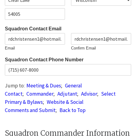
d
C
S
r
i
t
e
t
a
s
Z
y
t
s
i
e
L
Squadron Contact Email
p
i
C
n
o
e
d
1
Email
Confirm Email
e
Squadron Contact Phone Number
Jump to:
Meeting & Dues
;
General
Contact
;
Commander
;
Adjutant
;
Advisor
;
Select
Primary & Bylaws
;
Website & Social
Comments and Submit
;
Back to Top
Squadron Commander Information