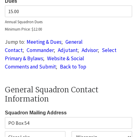
Dues
Annual Squadron Dues
Minimum Price: $12.00
Jump to:
Meeting & Dues
;
General
Contact
;
Commander
;
Adjutant
;
Advisor
;
Select
Primary & Bylaws
;
Website & Social
Comments and Submit
;
Back to Top
General Squadron Contact
Information
Squadron Mailing Address
A
d