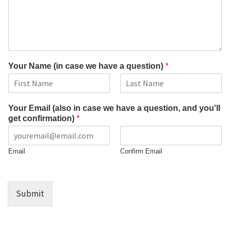
Your Name (in case we have a question)
*
F
L
i
a
Your Email (also in case we have a question, and you'll
r
s
get confirmation)
*
s
t
t
Email
Confirm Email
Submit