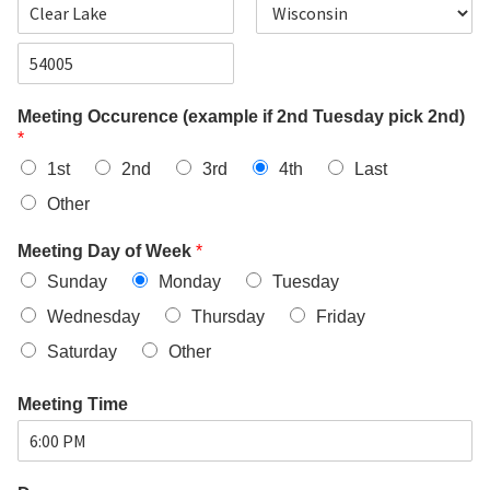
d
d
C
S
r
i
t
e
t
a
s
Z
y
t
s
i
e
L
Meeting Occurence (example if 2nd Tuesday pick 2nd)
p
i
*
C
n
o
e
1st
2nd
3rd
4th
Last
d
1
e
Other
Meeting Day of Week
*
Sunday
Monday
Tuesday
Wednesday
Thursday
Friday
Saturday
Other
Meeting Time