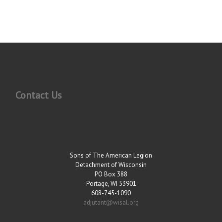
Contact Us
Sons of The American Legion
Detachment of Wisconsin
PO Box 388
Portage, WI 53901
608-745-1090
adjutant@wisal.org