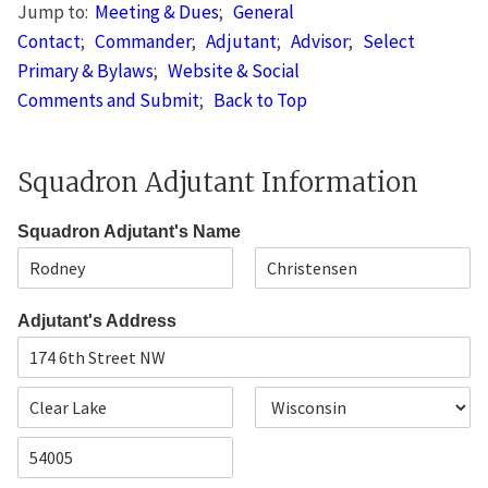
Jump to:
Meeting & Dues
;
General
Contact
;
Commander
;
Adjutant
;
Advisor
;
Select
Primary & Bylaws
;
Website & Social
Comments and Submit
;
Back to Top
Squadron Adjutant Information
Squadron Adjutant's Name
F
L
i
a
Adjutant's Address
r
s
s
t
t
A
d
d
C
S
r
i
t
e
t
a
s
Z
y
t