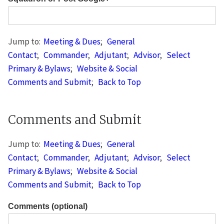
Jump to:
Meeting & Dues
;
General
Contact
;
Commander
;
Adjutant
;
Advisor
;
Select
Primary & Bylaws
;
Website & Social
Comments and Submit
;
Back to Top
Comments and Submit
Jump to:
Meeting & Dues
;
General
Contact
;
Commander
;
Adjutant
;
Advisor
;
Select
Primary & Bylaws
;
Website & Social
Comments and Submit
;
Back to Top
Comments (optional)