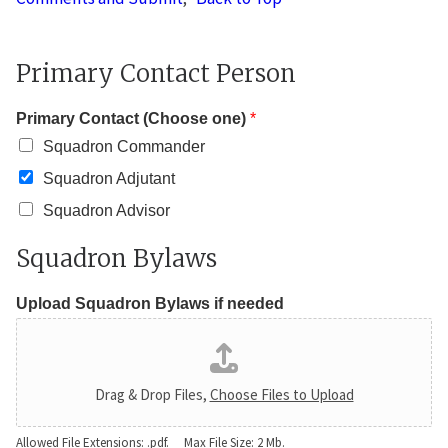
Primary Contact Person
Primary Contact (Choose one)
*
Squadron Commander
Squadron Adjutant
Squadron Advisor
Squadron Bylaws
Upload Squadron Bylaws if needed
Drag & Drop Files,
Choose Files to Upload
Allowed File Extensions: .pdf. Max File Size: 2 Mb.