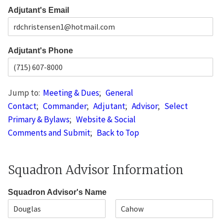
s
i
e
L
Adjutant's Email
p
i
C
n
o
e
d
1
e
Adjutant's Phone
Jump to:
Meeting & Dues
;
General
Contact
;
Commander
;
Adjutant
;
Advisor
;
Select
Primary & Bylaws
;
Website & Social
Comments and Submit
;
Back to Top
Squadron Advisor Information
Squadron Advisor's Name