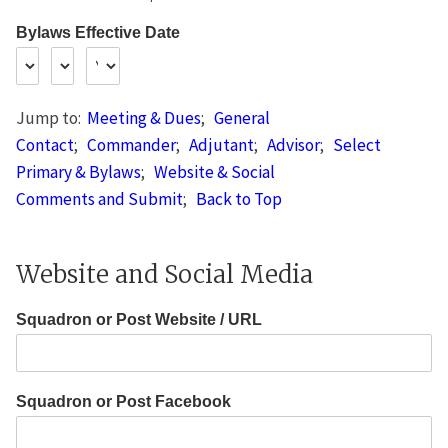
Bylaws Effective Date
Jump to:
Meeting & Dues
;
General
Contact
;
Commander
;
Adjutant
;
Advisor
;
Select
Primary & Bylaws
;
Website & Social
Comments and Submit
;
Back to Top
Website and Social Media
Squadron or Post Website / URL
Squadron or Post Facebook