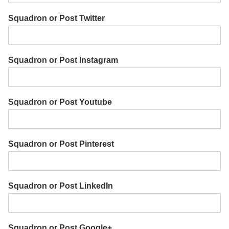
Squadron or Post Twitter
Squadron or Post Instagram
Squadron or Post Youtube
Squadron or Post Pinterest
Squadron or Post LinkedIn
Squadron or Post Google+