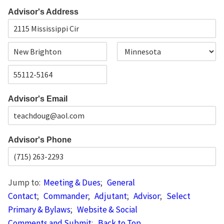
F
L
i
a
Advisor's Address
r
s
s
t
t
A
d
d
C
S
r
i
t
e
t
a
s
Z
y
t
s
i
e
L
Advisor's Email
p
i
C
n
o
e
d
1
e
Advisor's Phone
Jump to:
Meeting & Dues
;
General
Contact
;
Commander
;
Adjutant
;
Advisor
;
Select
Primary & Bylaws
;
Website & Social
Comments and Submit
;
Back to Top