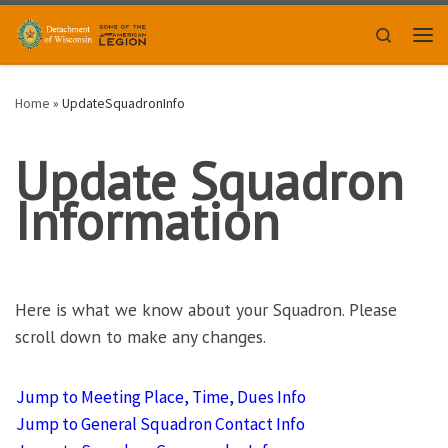
Skip to content
Search
Men
Home
»
UpdateSquadronInfo
Update Squadron
Information
Here is what we know about your Squadron. Please
scroll down to make any changes.
A
Jump to Meeting Place, Time, Dues Info
d
Jump to General Squadron Contact Info
j
u